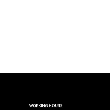
WORKING HOURS