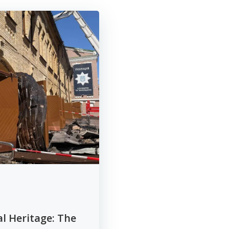
al Heritage: The