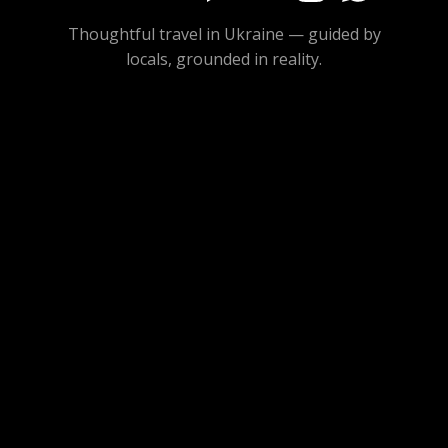
Thoughtful travel in Ukraine — guided by
locals, grounded in reality.