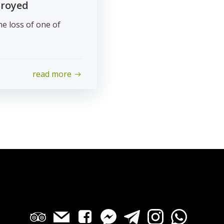
troyed
he loss of one of
read more