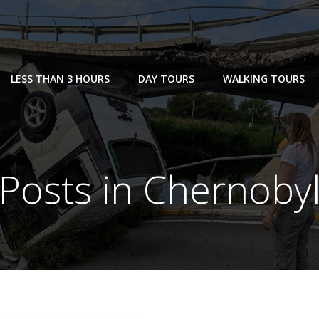
LESS THAN 3 HOURS
DAY TOURS
WALKING TOURS
Posts in Chernoby