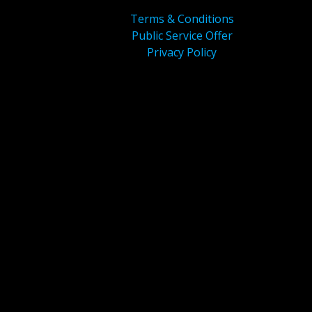
Terms & Conditions
Public Service Offer
Privacy Policy