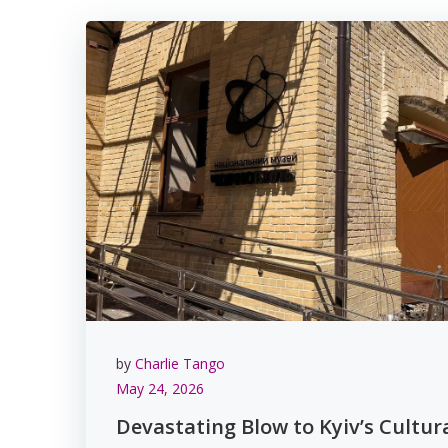
by
Charlie Tango
May 24, 2026
Devastating Blow to Kyiv’s Cultur