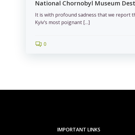
National Chornobyl Museum Des
It is with profound sadness that we report t
Kyiv’s most poignant […]
0
IMPORTANT LINKS