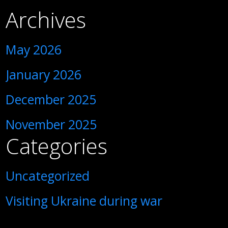
Archives
May 2026
January 2026
December 2025
November 2025
Categories
Uncategorized
Visiting Ukraine during war