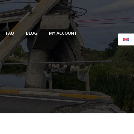
FAQ
BLOG
MY ACCOUNT
l