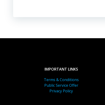
IMPORTANT LINKS
Terms & Conditions
Public Service Offer
Privacy Policy