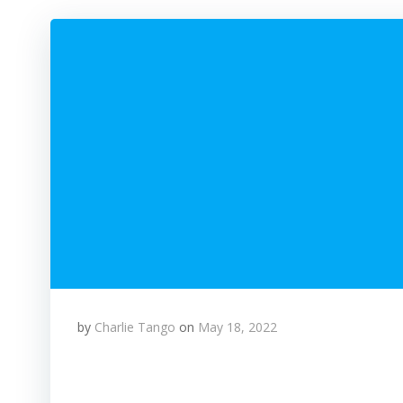
by
Charlie Tango
on
May 18, 2022