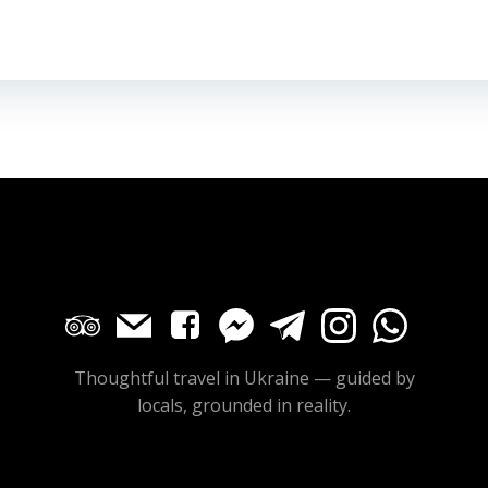
Thoughtful travel in Ukraine — guided by
locals, grounded in reality.