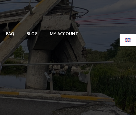
FAQ
BLOG
MY ACCOUNT