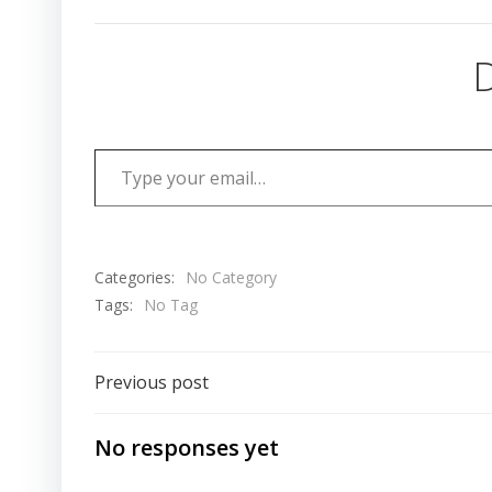
D
Type your email…
Categories:
No Category
Tags:
No Tag
Post
Previous post
navigation
No responses yet