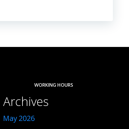
WORKING HOURS
Archives
May 2026