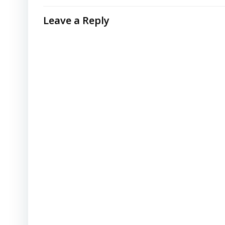
Leave a Reply