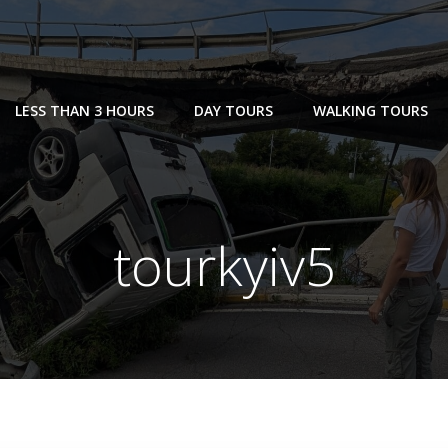
LESS THAN 3 HOURS
DAY TOURS
WALKING TOURS
tourkyiv5