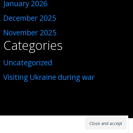
January 2026
December 2025
November 2025
Categories
Uncategorized
Visiting Ukraine during war
1
Contact us