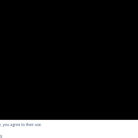
, you agree to their use.
English
cy