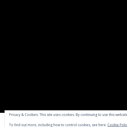
Privacy & Cookies: This site uses cookies. By continuing to use this website
To find out more, including how to control cookies, see here:
Cookie Poli