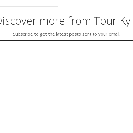
iscover more from Tour Ky
Subscribe to get the latest posts sent to your email.