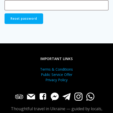
Reset password
IMPORTANT LINKS
Terms & Conditions
Public Service Offer
Privacy Policy
Thoughtful travel in Ukraine — guided by locals,