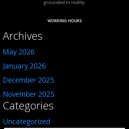
grounded in reality.
WORKING HOURS
Archives
May 2026
January 2026
December 2025
November 2025
Categories
Uncategorized