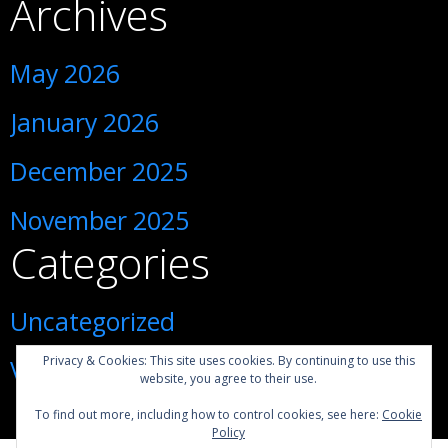
Archives
May 2026
January 2026
December 2025
November 2025
Categories
Uncategorized
Privacy & Cookies: This site uses cookies. By continuing to use this
Visiting Ukraine during war
website, you agree to their use.
To find out more, including how to control cookies, see here:
Cookie
Policy
1