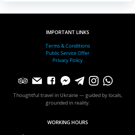
IMPORTANT LINKS
Terms & Conditions
Public Service Offer
Privacy Policy
Thoughtful travel in Ukraine — guided by locals,
grounded in reality.
WORKING HOURS