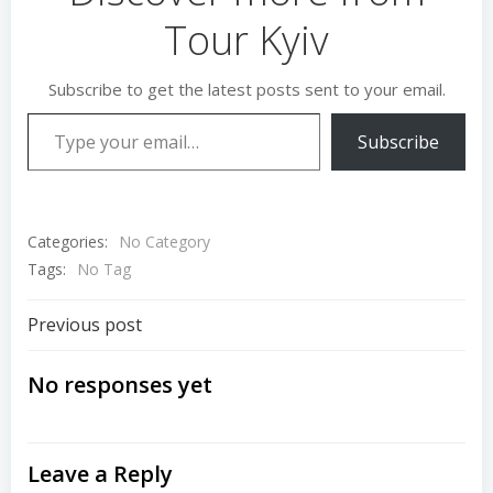
Tour Kyiv
Subscribe to get the latest posts sent to your email.
Type your email…
Subscribe
Categories:
No Category
Tags:
No Tag
Post
Previous post
navigation
No responses yet
Leave a Reply