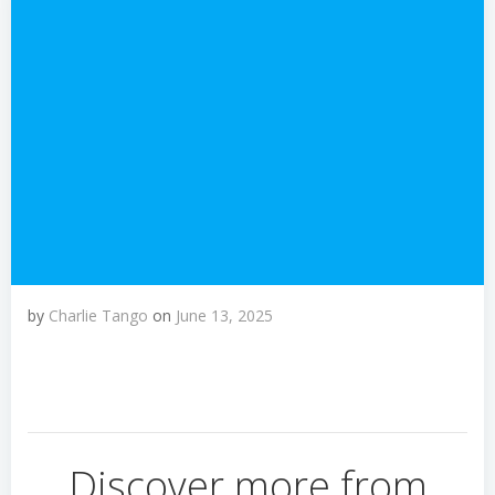
by
Charlie Tango
on
June 13, 2025
Discover more from