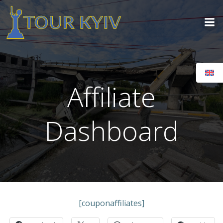
Skip
to
content
Affiliate
Dashboard
[couponaffiliates]