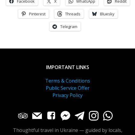
Facebook
X
WhatsApp
Reddit
Pinterest
Threads
Bluesky
Telegram
IMPORTANT LINKS
Terms & Conditions
Public Service Offer
Privacy Policy
Thoughtful travel in Ukraine — guided by locals,