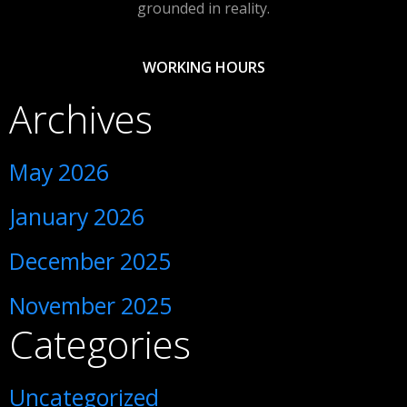
grounded in reality.
WORKING HOURS
Archives
May 2026
January 2026
December 2025
November 2025
Categories
Uncategorized