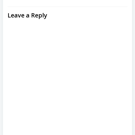
Leave a Reply