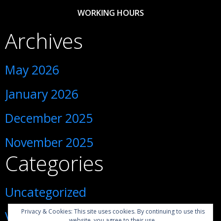
WORKING HOURS
Archives
May 2026
January 2026
December 2025
November 2025
Categories
Uncategorized
Privacy & Cookies: This site uses cookies. By continuing to use this
Visiting Ukraine during war
website, you agree to their use.