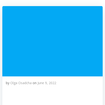
by
Olga Osadcha
on
June 9, 2022