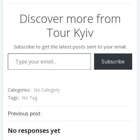
Discover more from
Tour Kyiv
Subscribe to get the latest posts sent to your email.
Type your email…
Subscribe
Categories:
No Category
Tags:
No Tag
Post
Previous post
navigation
No responses yet