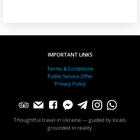
IMPORTANT LINKS
Terms & Conditions
Public Service Offer
Privacy Policy
Thoughtful travel in Ukraine — guided by locals,
grounded in reality.