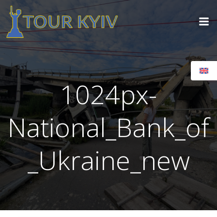
Skip
to
content
1024px-
National_Bank_of
_Ukraine_new